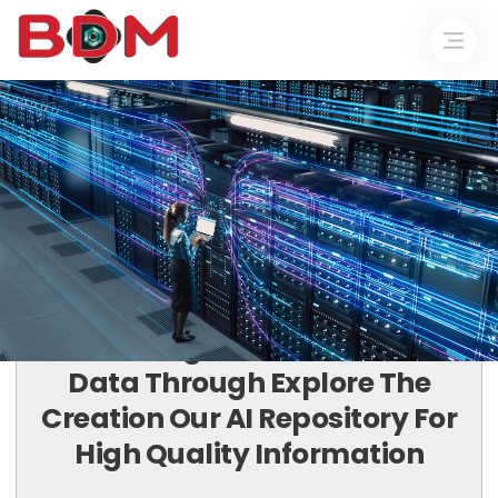
COLLECT. CONNECT. CONVERT.
Harnessing The Power Of Your
Data Through Explore The
Creation Our AI Repository For
High Quality Information