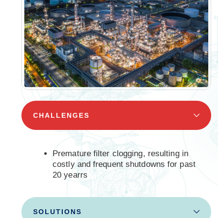
CHALLENGES
Premature filter clogging, resulting in
costly and frequent shutdowns for past
20 yearrs
SOLUTIONS