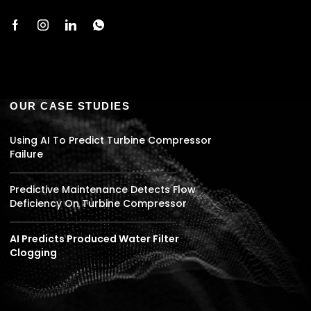
OUR CASE STUDIES
Using AI To Predict Turbine Compressor
Failure
Predictive Maintenance Detects Flow
Deficiency On Turbine Compressor
AI Predicts Produced Water Filter
Clogging