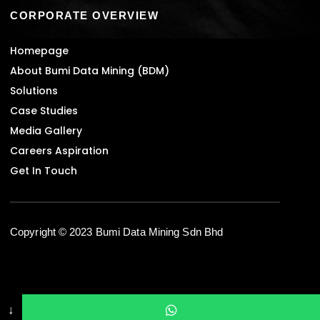
CORPORATE OVERVIEW
Homepage
About Bumi Data Mining (BDM)
Solutions
Case Studies
Media Gallery
Careers Aspiration
Get In Touch
Copyright © 2023 Bumi Data Mining Sdn Bhd
↓