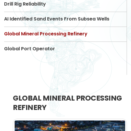
Drill Rig Reliability
AI Identified Sand Events From Subsea Wells
Global Mineral Processing Refinery
Global Port Operator
GLOBAL MINERAL PROCESSING
REFINERY