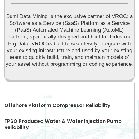
Bumi Data Mining is the exclusive partner of VROC: a
Software as a Service (SaaS) Platfom as a Service
(PaaS) Automated Machine Learning (AutoML)
platform, specifically designed and built for Industrial
Big Data. VROC is built to seamlessly integrate with
your existing infrastructure and used by your existing
team to quickly build, train, and maintain models of
your asset without programming or coding experience.
Offshore Platform Compressor Reliability
FPSO Produced Water & Water Injection Pump
Reliability