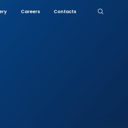
ery
Careers
Contacts