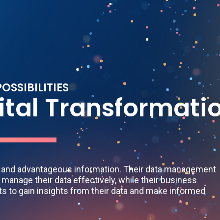
P
O
S
S
I
B
I
L
I
T
I
E
S
i
t
a
l
T
r
a
n
s
f
o
r
m
a
t
i
l and advantageous information. Their data management
 manage their data effectively, while their business
nts to gain insights from their data and make informed