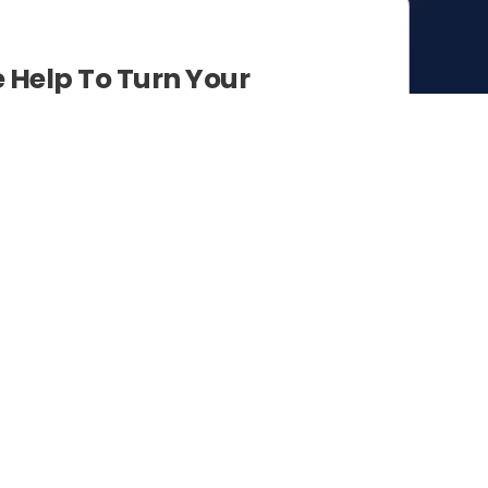
Help To Turn Your
sights.
anisations to cohesively bridge the
ormation.
e and expediency in paving the way
 create seamless integration between