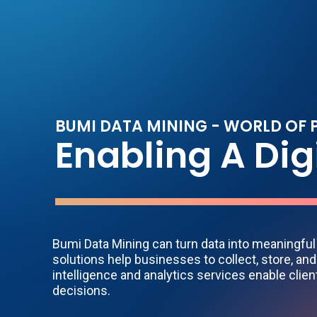
B
U
M
I
D
A
T
A
M
I
N
I
N
G
-
W
O
R
L
D
O
F
E
n
a
b
l
i
n
g
A
D
i
g
Bumi Data Mining can turn data into meaningfu
solutions help businesses to collect, store, and
intelligence and analytics services enable clie
decisions.