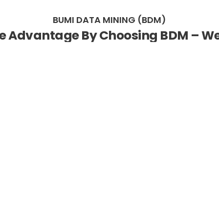
BUMI DATA MINING (BDM)
ve Advantage By Choosing BDM – We 
ss Data Into Valuable Actionable In
technology solutions enabler specialising in empowering org
gap and translate data into meaningful and advantageous inf
 the capacity and facility to gain competitive performanc
stry 4.0 (IR4.0): the next generation industrial, which will
man, machine, cognition and decision making.