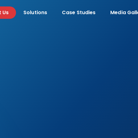
t Us
Solutions
Case Studies
Media Gall