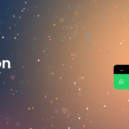
o
n
→