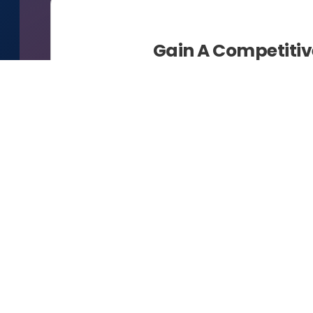
Gain A Competiti
Busine
Bumi Data Mining is an end-to-end 
digital 
Our BDM ecosystem gives customers
for the journey to and through Indu