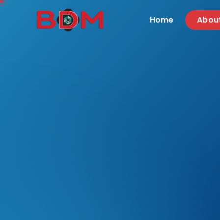
Home
Abou