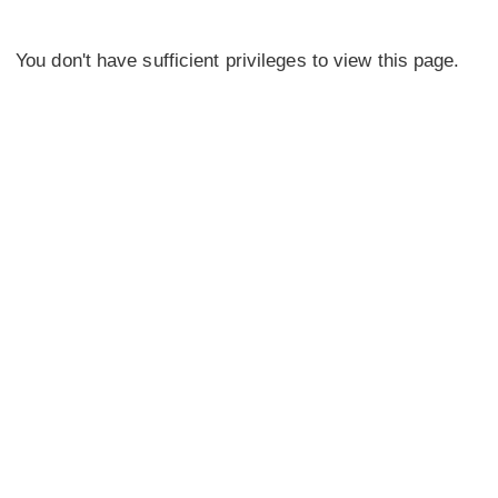
You don't have sufficient privileges to view this page.